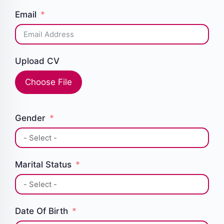
Email
Upload CV
Choose File
Gender
Marital Status
Date Of Birth