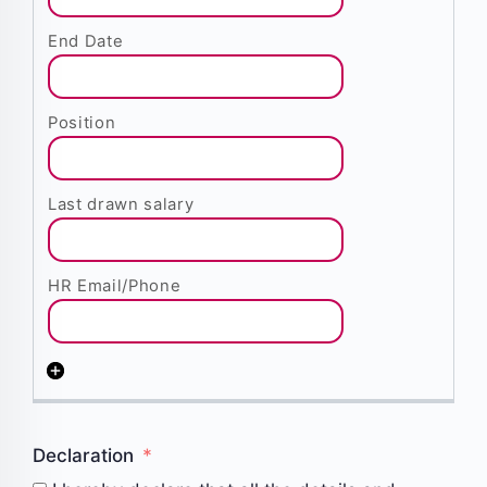
Declaration