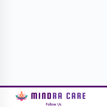
Follow Us