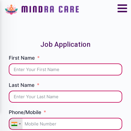
Job Application
First Name
Last Name
Phone/Mobile