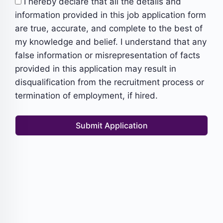
I hereby declare that all the details and
information provided in this job application form
are true, accurate, and complete to the best of
my knowledge and belief. I understand that any
false information or misrepresentation of facts
provided in this application may result in
disqualification from the recruitment process or
termination of employment, if hired.
Submit Application