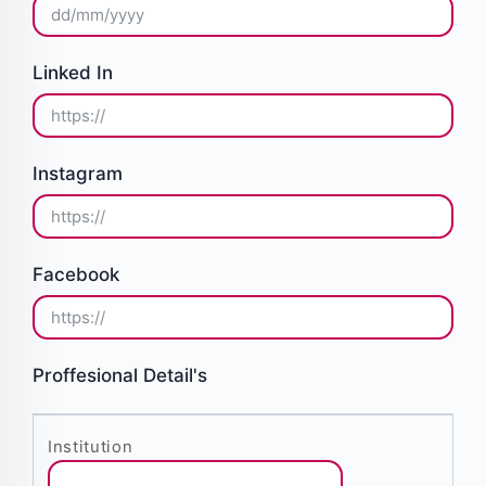
Linked In
Instagram
Facebook
Proffesional Detail's