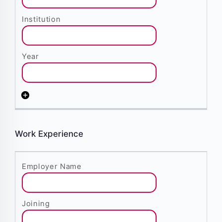
Work Experience